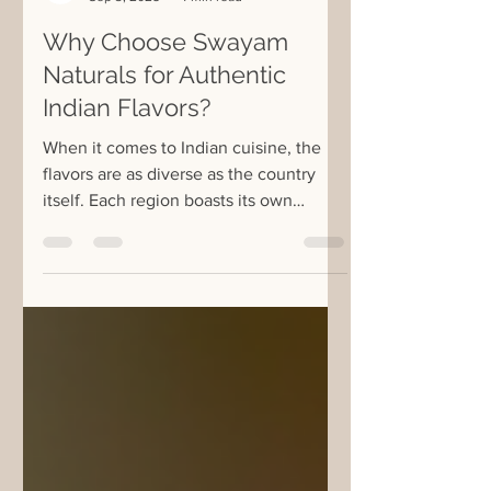
Swayam Naturals
Sep 3, 2025
4 min read
Why Choose Swayam
Naturals for Authentic
Indian Flavors?
When it comes to Indian cuisine, the
flavors are as diverse as the country
itself. Each region boasts its own
unique spices, herbs, and...