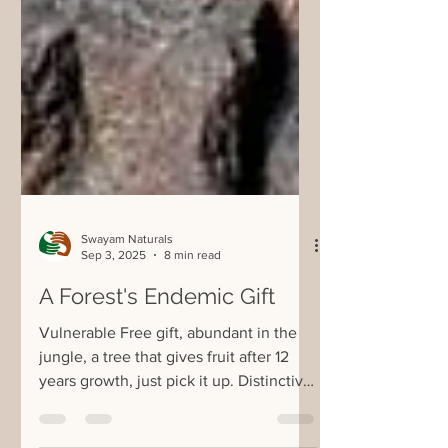
Swayam Naturals
Sep 3, 2025
8 min read
A Forest's Endemic Gift
Vulnerable Free gift, abundant in the
jungle, a tree that gives fruit after 12
years growth, just pick it up. Distinctive