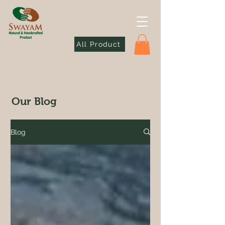
All Product
Our Blog
Blog