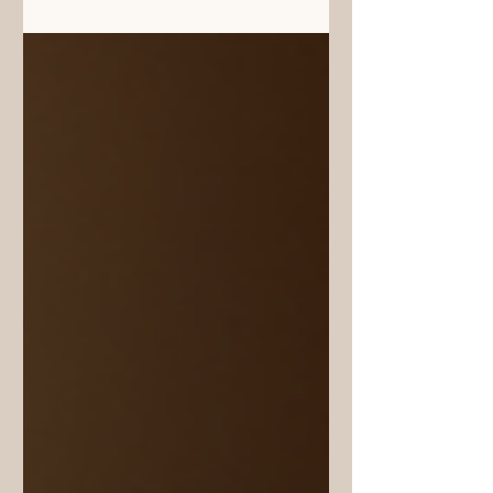
culinary taste in many different Indian
states: Maharashtra, Konkan, Karnataka,
Gujarat, Goa, Assam, also Kerala, is
occasionally attributable to the addition
of Kokum fruit rind or peel as the
souring agent in a dish. Although India
has several varieties of this botanical
species, one unique species Garcinia
Indica Chois is endemic, growing only
in the co