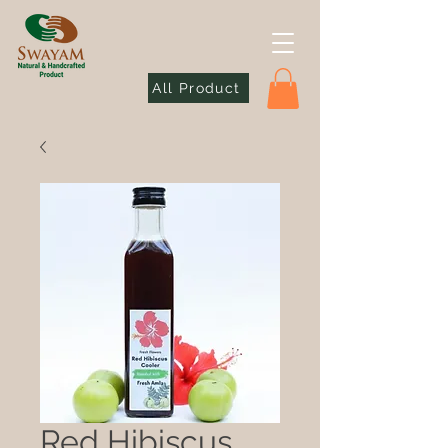
All Product
Red Hibiscus