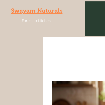
Swayam Naturals
Forest to Kitchen