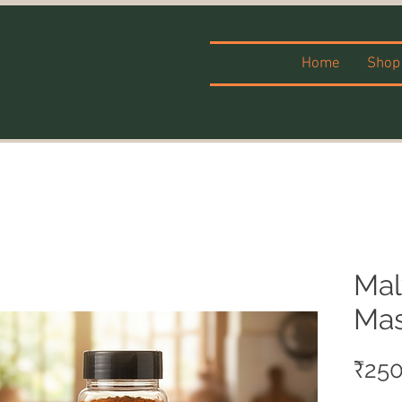
Home
Shop
Mal
Mas
₹250