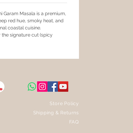
e, and Cobra Saffron (Nagkesar).
Can't Resist" Factor: The
vani Garam Masala is a premium,
nt this masala hits the hot oil,
 deep red hue, smoky heat, and
roma will fill your kitchen,
g it impossible to resist the
nal coastal cuisine.
 to come.
 the signature cut (spicy
 For: Spicy Malvani Mutton,
Curry, thick Millet Usals, and
etable gravies.
Store Policy
Shipping & Returns
FAQ