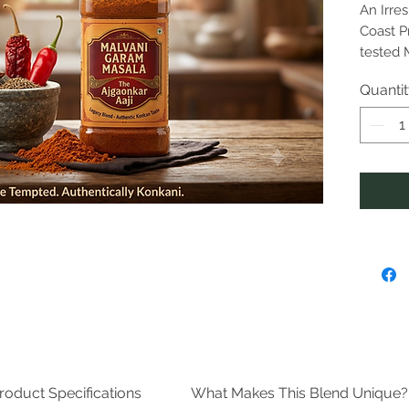
An Irre
Coast P
tested 
exclusi
Quanti
Ajgaonka
distinc
flavor p
and sou
Why It’s
Time-
spice
secr
ensu
taste
Prem
minu
chili
them
Ston
roduct Specifications
What Makes This Blend Unique?