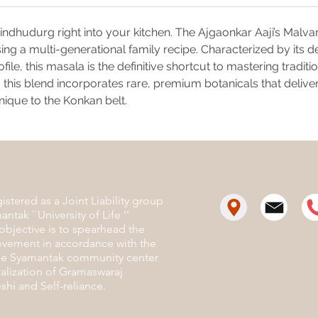
Anis
The "
 Sindhudurg right into your kitchen. The Ajgaonkar Aaji’s Mal
mome
sing a multi-generational family recipe. Characterized by its
the a
makin
e, this masala is the definitive shortcut to mastering traditio
meal
this blend incorporates rare, premium botanicals that deliver
Perfect
nique to the Konkan belt.
Chicken 
rich Veg
stered as a Joint Liability group
antak ``University of Life ''
objective is to spearhead the
ovement in accordance with the
the Syamantak community center
ealization of Gramaswaraj
hi and Self-reliance.