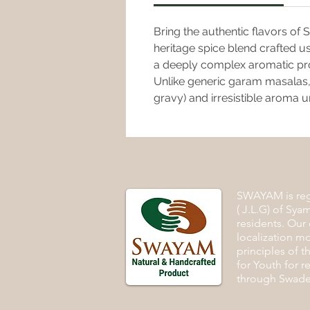
Bring the authentic flavors of
heritage spice blend crafted u
a deeply complex aromatic profil
Unlike generic garam masalas, 
gravy) and irresistible aroma u
SWAYAM is regi
( J.L.G) of Syam
residents. Our 
localization m
principles of 
for Youth for r
through Swades