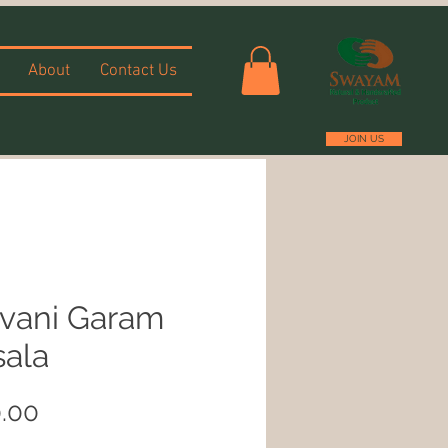
About
Contact Us
JOIN US
vani Garam
ala
Price
.00