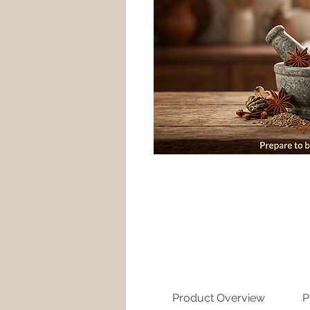
Product Overview
P