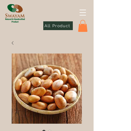
All Product