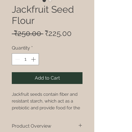
Jackfruit Seed
Flour
Regular
Sale
 ₹250.00 
₹225.00
Price
Price
Quantity
*
Add to Cart
Jackfruit seeds contain fiber and
resistant starch, which act as a
prebiotic and provide food for the
beneficial gut bacteria. Theyre
also known to be easier on the
Product Overview
stomach.