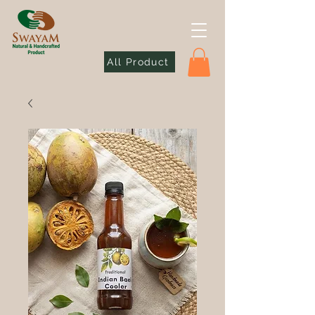
All Product