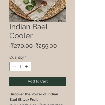
Indian Bael
Cooler
Regular
Sale
 ₹270.00 
₹255.00
Price
Price
Quantity
*
Add to Cart
Discover the Power of Indian
Bael (Bilva) Fruit
In Ayurveda, Bael (बिल्व) is revered